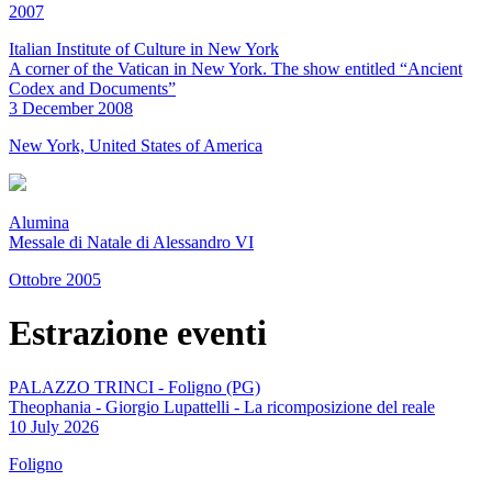
2007
Italian Institute of Culture in New York
A corner of the Vatican in New York. The show entitled “Ancient
Codex and Documents”
3 December 2008
New York, United States of America
Alumina
Messale di Natale di Alessandro VI
Ottobre 2005
Estrazione eventi
PALAZZO TRINCI - Foligno (PG)
Theophania - Giorgio Lupattelli - La ricomposizione del reale
10 July 2026
Foligno