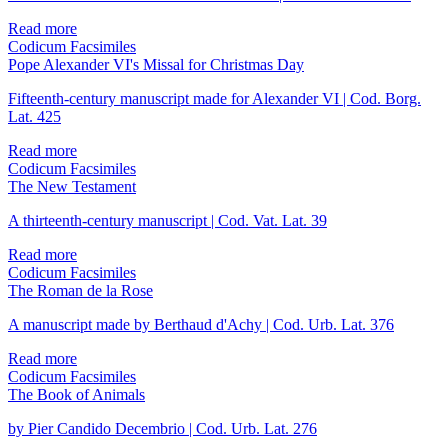
Read more
Codicum Facsimiles
Pope Alexander VI's Missal for Christmas Day
Fifteenth-century manuscript made for Alexander VI | Cod. Borg.
Lat. 425
Read more
Codicum Facsimiles
The New Testament
A thirteenth-century manuscript | Cod. Vat. Lat. 39
Read more
Codicum Facsimiles
The Roman de la Rose
A manuscript made by Berthaud d'Achy | Cod. Urb. Lat. 376
Read more
Codicum Facsimiles
The Book of Animals
by Pier Candido Decembrio | Cod. Urb. Lat. 276