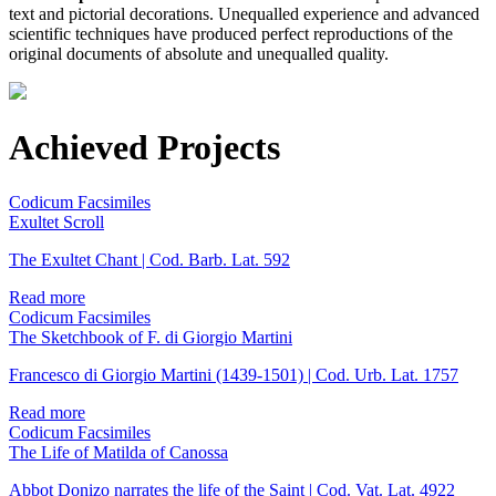
text and pictorial decorations. Unequalled experience and advanced
scientific techniques have produced perfect reproductions of the
original documents of absolute and unequalled quality.
Achieved Projects
Codicum Facsimiles
Exultet Scroll
The Exultet Chant | Cod. Barb. Lat. 592
Read more
Codicum Facsimiles
The Sketchbook of F. di Giorgio Martini
Francesco di Giorgio Martini (1439-1501) | Cod. Urb. Lat. 1757
Read more
Codicum Facsimiles
The Life of Matilda of Canossa
Abbot Donizo narrates the life of the Saint | Cod. Vat. Lat. 4922