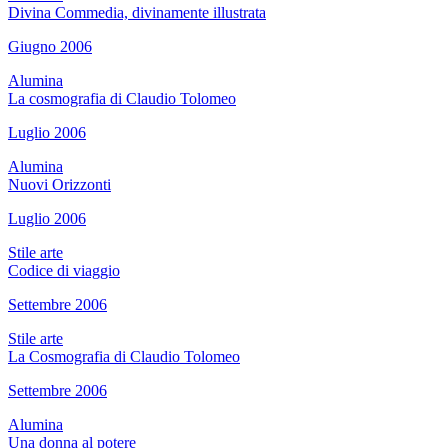
Divina Commedia, divinamente illustrata
Giugno 2006
Alumina
La cosmografia di Claudio Tolomeo
Luglio 2006
Alumina
Nuovi Orizzonti
Luglio 2006
Stile arte
Codice di viaggio
Settembre 2006
Stile arte
La Cosmografia di Claudio Tolomeo
Settembre 2006
Alumina
Una donna al potere