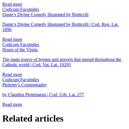
Read more
Codicum Facsimiles
Dante’s Divine Comedy illustrated by Botticelli
Dante’s Divine Comedy illustrated by Botticelli | Cod. Reg. Lat.
1896
Read more
Codicum Facsimiles
Hours of the Virgin
The main source of hymns and prayers that spread throughout the
Catholic world | Cod. Vat. Lat. 10293
Read more
Codicum Facsimiles
Ptolemy’s Cosmography
by Claudius Ptolemaeus | Cod. Urb. Lat. 277
Read more
Related articles