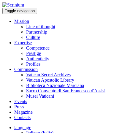
Toggle navigation
Mission
Line of thought
Partnership
Culture
Expertise
Competence
Prestige
Authenticity
Profiles
Commission
Vatican Secret Archives
Vatican Apostolic Library
Biblioteca Nazionale Marciana
Sacro Convento di San Francesco d'Assisi
Musei Vaticani
Events
Press
Magazine
Contacts
language
Italiano (Italia)