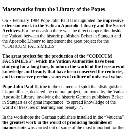
Masterworks from the Library of the Popes
On 7 February 1984 Pope John Paul II inaugurated the
impressive
extension work to the Vatican Apostolic Library and the Secret
Archives.
For the occasion there was the direct cooperation inside
the Vatican between the historic publishers Belser in Stuttgart and
the Apostolic Library to implement the great project for the
“CODICUM FACSIMILES”.
The great project for the production of the “CODICUM
FACSIMILES”, which the Vatican Authorities have been
studying for a long time, to inform the world of the treasures of
knowledge and beauty that have been conserved for centuries,
and to conserve precious sources of culture of universal value.
Pope John Paul II
, true to the ecumenical spirit that distinguished
his pontificate, declared the cultural project, promoted by the Vatican
Apostolic Library, involving the historic German publishers Belser
in Stuttgart as of great importance “to spread knowledge of the
world of treasures of learning and beauty...”.
In the workshops the German publishers installed in the “Vaticana”
the greatest work in the world of producing facsimiles of
manuscripts
was carried out of some of the most important for their