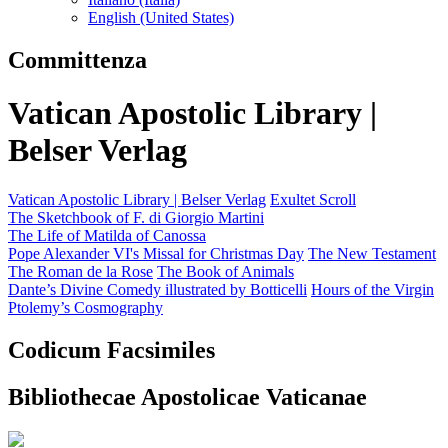
English (United States)
Committenza
Vatican Apostolic Library |
Belser Verlag
Vatican Apostolic Library | Belser Verlag
Exultet Scroll
The Sketchbook of F. di Giorgio Martini
The Life of Matilda of Canossa
Pope Alexander VI's Missal for Christmas Day
The New Testament
The Roman de la Rose
The Book of Animals
Dante’s Divine Comedy illustrated by Botticelli
Hours of the Virgin
Ptolemy’s Cosmography
Codicum Facsimiles
Bibliothecae Apostolicae Vaticanae