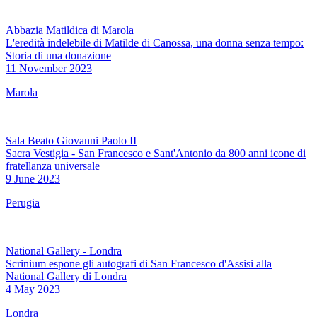
Abbazia Matildica di Marola
L'eredità indelebile di Matilde di Canossa, una donna senza tempo:
Storia di una donazione
11 November 2023
Marola
Sala Beato Giovanni Paolo II
Sacra Vestigia - San Francesco e Sant'Antonio da 800 anni icone di
fratellanza universale
9 June 2023
Perugia
National Gallery - Londra
Scrinium espone gli autografi di San Francesco d'Assisi alla
National Gallery di Londra
4 May 2023
Londra