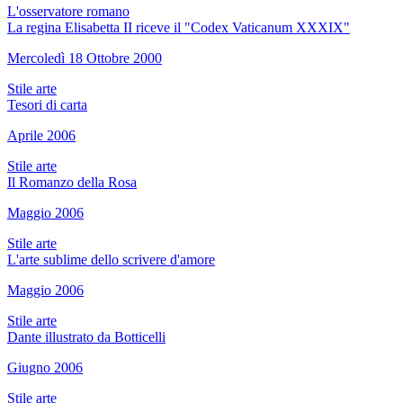
L'osservatore romano
La regina Elisabetta II riceve il "Codex Vaticanum XXXIX"
Mercoledì 18 Ottobre 2000
Stile arte
Tesori di carta
Aprile 2006
Stile arte
Il Romanzo della Rosa
Maggio 2006
Stile arte
L'arte sublime dello scrivere d'amore
Maggio 2006
Stile arte
Dante illustrato da Botticelli
Giugno 2006
Stile arte