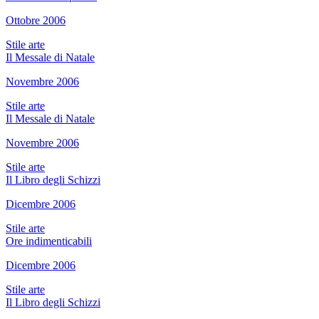
Ottobre 2006
Stile arte
Il Messale di Natale
Novembre 2006
Stile arte
Il Messale di Natale
Novembre 2006
Stile arte
Il Libro degli Schizzi
Dicembre 2006
Stile arte
Ore indimenticabili
Dicembre 2006
Stile arte
Il Libro degli Schizzi