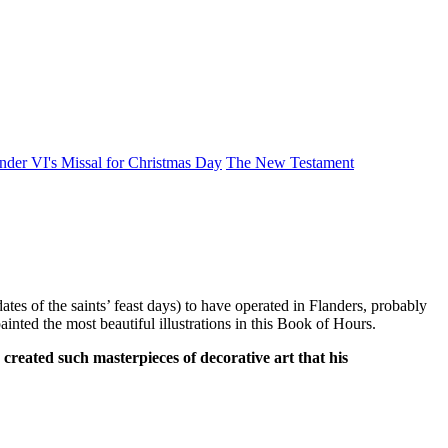
der VI's Missal for Christmas Day
The New Testament
es of the saints’ feast days) to have operated in Flanders, probably
nted the most beautiful illustrations in this Book of Hours.
reated such masterpieces of decorative art that his