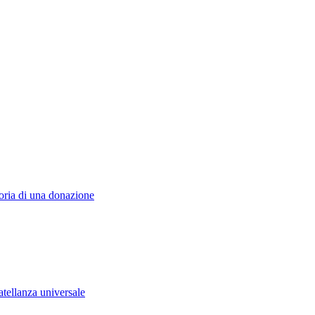
toria di una donazione
atellanza universale