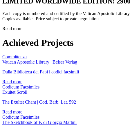
LIMITED WORLDWIDE EDITION: 2900
Each copy is numbered and certified by the Vatican Apostolic Library
Copies available | Price subject to private negotiation
Read more
Achieved Projects
Committenza
Vatican Apostolic Library | Belser Verlag
Dalla Biblioteca dei Papi i codici facsimili
Read more
Codicum Facsimiles
Exultet Scroll
The Exultet Chant | Cod. Barb. Lat. 592
Read more
Codicum Facsimiles
The Sketchbook of F. di Giorgio Martini