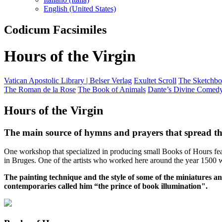
English (United States)
Codicum Facsimiles
Hours of the Virgin
Vatican Apostolic Library | Belser Verlag
Exultet Scroll
The Sketchboo
The Roman de la Rose
The Book of Animals
Dante’s Divine Comedy i
Hours of the Virgin
The main source of hymns and prayers that spread t
One workshop that specialized in producing small Books of Hours featu
in Bruges. One of the artists who worked here around the year 1500 wa
The painting technique and the style of some of the miniatures a
contemporaries called him “the prince of book illumination".