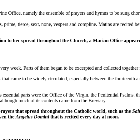
ine Office, namely the ensemble of prayers and hymns to be sung chorally
ds, prime, tierce, sext, none, vespers and compline. Matins are recited
tion to her spread throughout the Church, a Marian Office appeared
very week. Parts of them began to be excerpted and collected together f
k that came to be widely circulated, especially between the fourteenth an
 essential parts were the Office of the Virgin, the Penitential Psalms, 
although much of its contents came from the Breviary.
ayers that spread throughout the Catholic world, such as the
Sal
even the
Angelus Domini
that is recited every day at noon.