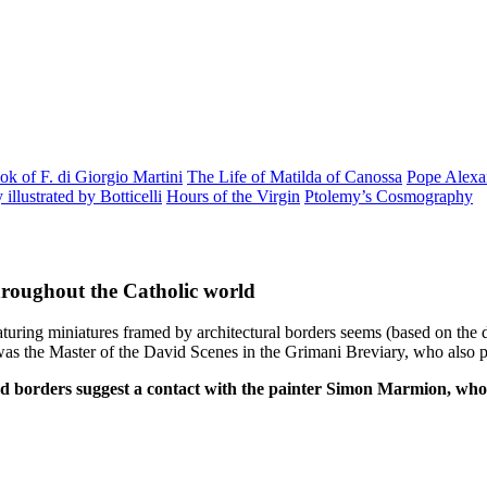
k of F. di Giorgio Martini
The Life of Matilda of Canossa
Pope Alexan
llustrated by Botticelli
Hours of the Virgin
Ptolemy’s Cosmography
hroughout the Catholic world
ring miniatures framed by architectural borders seems (based on the dat
s the Master of the David Scenes in the Grimani Breviary, who also pai
nd borders suggest a contact with the painter Simon Marmion, who c