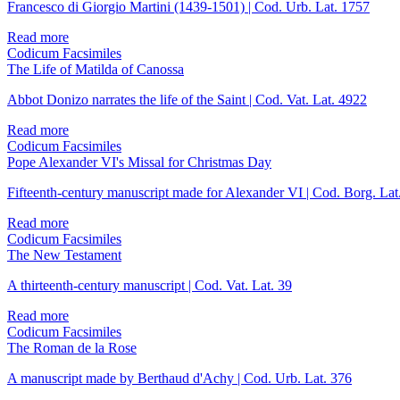
Francesco di Giorgio Martini (1439-1501) | Cod. Urb. Lat. 1757
Read more
Codicum Facsimiles
The Life of Matilda of Canossa
Abbot Donizo narrates the life of the Saint | Cod. Vat. Lat. 4922
Read more
Codicum Facsimiles
Pope Alexander VI's Missal for Christmas Day
Fifteenth-century manuscript made for Alexander VI | Cod. Borg. Lat
Read more
Codicum Facsimiles
The New Testament
A thirteenth-century manuscript | Cod. Vat. Lat. 39
Read more
Codicum Facsimiles
The Roman de la Rose
A manuscript made by Berthaud d'Achy | Cod. Urb. Lat. 376