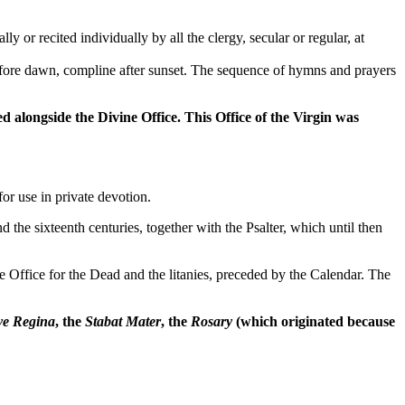
 or recited individually by all the clergy, secular or regular, at
 before dawn, compline after sunset. The sequence of hymns and prayers
 alongside the Divine Office. This Office of the Virgin was
or use in private devotion.
d the sixteenth centuries, together with the Psalter, which until then
the Office for the Dead and the litanies, preceded by the Calendar. The
ve Regina
, the
Stabat Mater
, the
Rosary
(which originated because