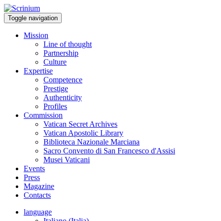
Toggle navigation
Mission
Line of thought
Partnership
Culture
Expertise
Competence
Prestige
Authenticity
Profiles
Commission
Vatican Secret Archives
Vatican Apostolic Library
Biblioteca Nazionale Marciana
Sacro Convento di San Francesco d'Assisi
Musei Vaticani
Events
Press
Magazine
Contacts
language
Italiano (Italia)