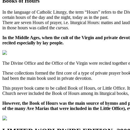
Books of Hours
In the language of Catholic Liturgy, the term “Hours” refers to the Div
certain hours of the day and the night, today as in the past.
There are seven Hours of prayer, i.e. liturgical Hours: matins and lau
in those hours was called the
cursus
.
In the Middle Ages, when the cult of the Virgin and private devo
recited especially by lay people.
The Divine Office and the Office of the Virgin were recited together e
These collections formed the first core of a type of private prayer boo
had been the main book used in private devotion.
This prayer book came to be called Book of Hours, or Little Office. Its
Church never included the Book of Hours among its liturgical books, 
However, the Book of Hours was the main source of hymns and pr
of the many Ave Marias that were included in the Little Office), 