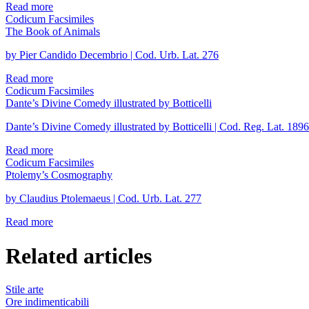
Read more
Codicum Facsimiles
The Book of Animals
by Pier Candido Decembrio | Cod. Urb. Lat. 276
Read more
Codicum Facsimiles
Dante’s Divine Comedy illustrated by Botticelli
Dante’s Divine Comedy illustrated by Botticelli | Cod. Reg. Lat. 1896
Read more
Codicum Facsimiles
Ptolemy’s Cosmography
by Claudius Ptolemaeus | Cod. Urb. Lat. 277
Read more
Related articles
Stile arte
Ore indimenticabili