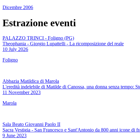
Dicembre 2006
Estrazione eventi
PALAZZO TRINCI - Foligno (PG)
Theophania - Giorgio Lupattelli - La ricomposizione del reale
10 July 2026
Foligno
Abbazia Matildica di Marola
L'eredità indelebile di Matilde di Canossa, una donna senza tempo: S
11 November 2023
Marola
Sala Beato Giovanni Paolo II
Sacra Vestigia - San Francesco e Sant'Antonio da 800 anni icone di fr
9 June 2023