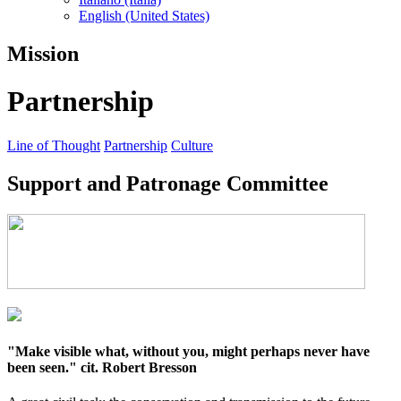
English (United States)
Mission
Partnership
Line of Thought
Partnership
Culture
Support and Patronage Committee
"Make visible what, without you, might perhaps never have
been seen." cit. Robert Bresson