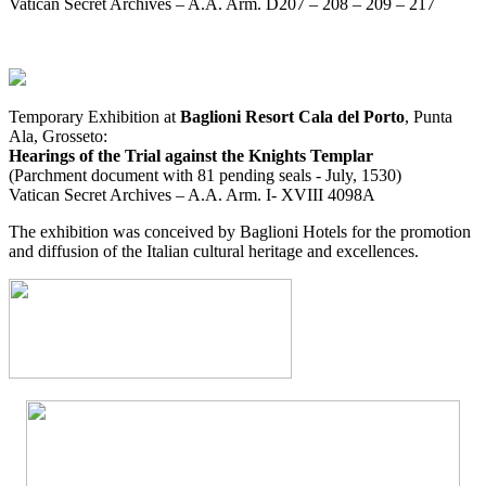
Vatican Secret Archives – A.A. Arm. D207 – 208 – 209 – 217
Temporary Exhibition at
Baglioni Resort Cala del Porto
, Punta
Ala, Grosseto:
Hearings of the Trial against the Knights Templar
(Parchment document with 81 pending seals - July, 1530)
Vatican Secret Archives – A.A. Arm. I- XVIII 4098A
The exhibition was conceived by Baglioni Hotels for the promotion
and diffusion of the Italian cultural heritage and excellences.