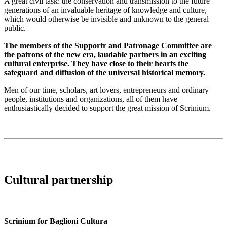
A great civil task: the conservation and transmission to the future
generations of an invaluable heritage of knowledge and culture,
which would otherwise be invisible and unknown to the general
public.
The members of the Supportr and Patronage Committee are
the patrons of the new era, laudable partners in an exciting
cultural enterprise. They have close to their hearts the
safeguard and diffusion of the universal historical memory.
Men of our time, scholars, art lovers, entrepreneurs and ordinary
people, institutions and organizations, all of them have
enthusiastically decided to support the great mission of Scrinium.
Cultural partnership
Scrinium for Baglioni Cultura