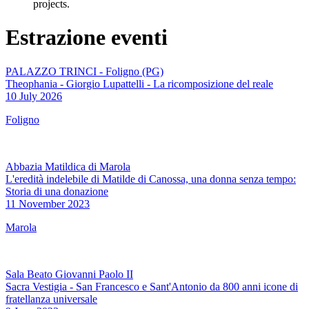
projects.
Estrazione eventi
PALAZZO TRINCI - Foligno (PG)
Theophania - Giorgio Lupattelli - La ricomposizione del reale
10 July 2026
Foligno
Abbazia Matildica di Marola
L'eredità indelebile di Matilde di Canossa, una donna senza tempo:
Storia di una donazione
11 November 2023
Marola
Sala Beato Giovanni Paolo II
Sacra Vestigia - San Francesco e Sant'Antonio da 800 anni icone di
fratellanza universale