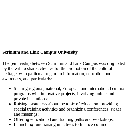
Scrinium and Link Campus University
The partnership between Scrinium and Link Campus was originated
by the will to share activities for the promotion of the cultural
heritage, with particular regard to information, education and
awareness, and particularly:
Sharing regional, national, European and international cultural
programs with innovative projects, involving public and
private institutions;
Raising awareness about the topic of education, providing
special training activities and organizing conferences, stages
and meetings;
Offering educational and training paths and workshops;
Launching fund raising initiatives to finance common