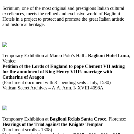
Scrinium, one of the most original and prestigious Italian cultural
excellences, meets the refined and exclusive world of Baglioni
Hotels in a project to protect and promote the great Italian artistic
and historical heritage.
Temporary Exhibition at Marco Polo’s Hall -
Baglioni Hotel Luna
,
Venice:
Petition of the Lords of England to pope Clement VII asking
for the annulment of King Henry VIII’s marriage with
Catherine of Aragon
(Parchment document with 81 pending seals - July, 1530)
Vatican Secret Archives – A.A. Arm. I- XVIII 4098A
Temporary Exhibition at
Baglioni Relais Santa Croce
, Florence:
Hearings of the Trial against the Knights Templar
(Parchment scrolls - 1308)