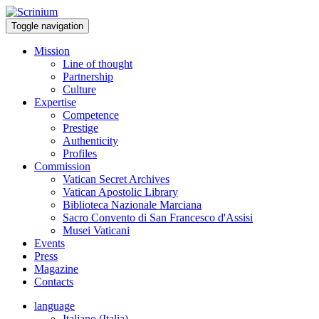
Toggle navigation
Mission
Line of thought
Partnership
Culture
Expertise
Competence
Prestige
Authenticity
Profiles
Commission
Vatican Secret Archives
Vatican Apostolic Library
Biblioteca Nazionale Marciana
Sacro Convento di San Francesco d'Assisi
Musei Vaticani
Events
Press
Magazine
Contacts
language
Italiano (Italia)